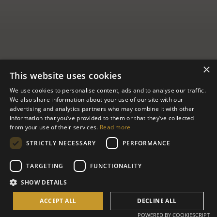
×
This website uses cookies
We use cookies to personalise content, ads and to analyse our traffic.
We also share information about your use of our site with our
advertising and analytics partners who may combine it with other
Full Moon
information that you’ve provided to them or that they’ve collected
from your use of their services.
Read more
House
STRICTLY NECESSARY
PERFORMANCE
TARGETING
FUNCTIONALITY
Full Moon House is an ode to open-air living, a multilevel
SHOW DETAILS
bamboo-and-copper space with its own private pool, living area,
and deck for yoga or meditation.
ACCEPT ALL
DECLINE ALL
POWERED BY COOKIESCRIPT