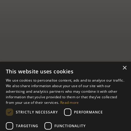
×
This website uses cookies
We use cookies to personalise content, ads and to analyse our traffic.
We also share information about your use of our site with our
advertising and analytics partners who may combine it with other
New Moon
information that you’ve provided to them or that they’ve collected
from your use of their services.
Read more
House
STRICTLY NECESSARY
PERFORMANCE
TARGETING
FUNCTIONALITY
Like a giant whale’s eye conjured from shining brass, copper, and