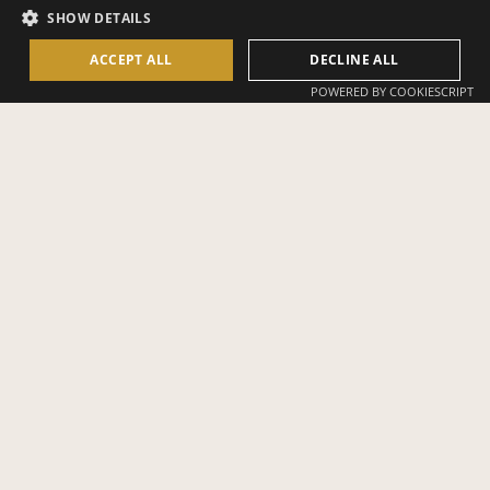
SHOW DETAILS
bamboo, New Moon House keeps watch over Bambu Indah’s rice
paddies and spring-fed pools and the Ayung River beyond.
ACCEPT ALL
DECLINE ALL
POWERED BY COOKIESCRIPT
SLEEPS 2
ADVENTUROUS
TERRAIN
KING BED
630 STEPS FROM
RECEPTION
1.033 SQ.FT. (96
PRIVATE BALCONY
SQ.M.)
RIVERSIDE LOCATION
PRIVATE POOL +
BATHTUB